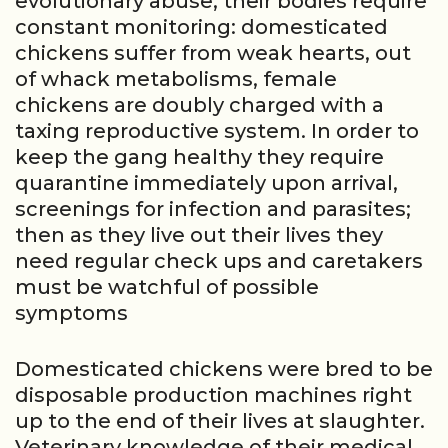
evolutionary abuse, their bodies require
constant monitoring: domesticated
chickens suffer from weak hearts, out
of whack metabolisms, female
chickens are doubly charged with a
taxing reproductive system. In order to
keep the gang healthy they require
quarantine immediately upon arrival,
screenings for infection and parasites;
then as they live out their lives they
need regular check ups and caretakers
must be watchful of possible
symptoms
Domesticated chickens were bred to be
disposable production machines right
up to the end of their lives at slaughter.
Veterinary knowledge of their medical