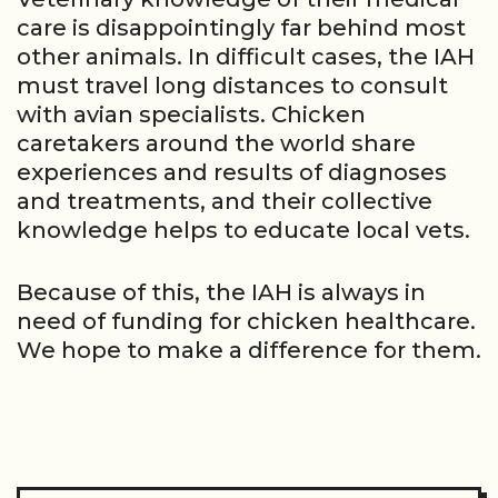
care is disappointingly far behind most
other animals. In difficult cases, the IAH
must travel long distances to consult
with avian specialists. Chicken
caretakers around the world share
experiences and results of diagnoses
and treatments, and their collective
knowledge helps to educate local vets.
Because of this, the IAH is always in
need of funding for chicken healthcare.
We hope to make a difference for them.