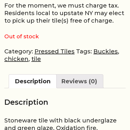
For the moment, we must charge tax.
Residents local to upstate NY may elect
to pick up their tile(s) free of charge.
Out of stock
Category:
Pressed Tiles
Tags:
Buckles
,
chicken
,
tile
Description
Reviews (0)
Description
Stoneware tile with black underglaze
and green glaze. Oxidation fire.