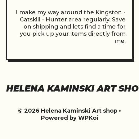
I make my way around the Kingston -
Catskill - Hunter area regularly. Save
on shipping and lets find a time for
you pick up your items directly from
me.
HELENA KAMINSKI ART SH
© 2026 Helena Kaminski Art shop
•
Powered by
WPKoi