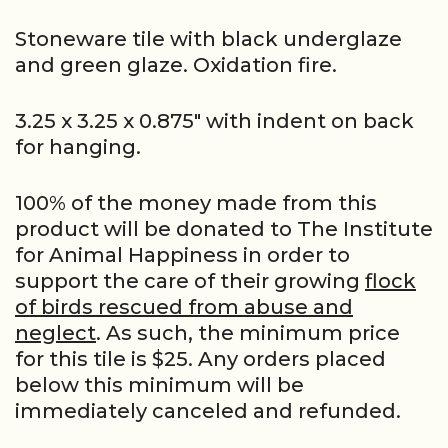
Stoneware tile with black underglaze
and green glaze. Oxidation fire.
3.25 x 3.25 x 0.875″ with indent on back
for hanging.
100% of the money made from this
product will be donated to The Institute
for Animal Happiness in order to
support the care of their growing
flock
of birds rescued from abuse and
neglect
. As such, the minimum price
for this tile is $25. Any orders placed
below this minimum will be
immediately canceled and refunded.