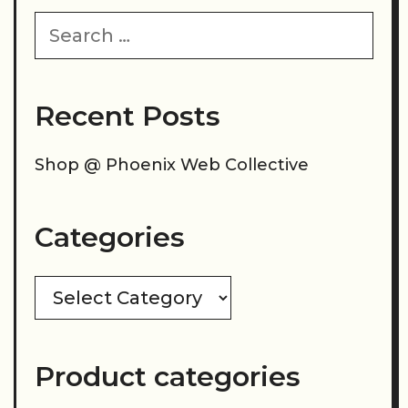
Search
for:
Recent Posts
Shop @ Phoenix Web Collective
Categories
Categories
Product categories