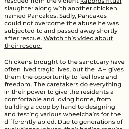
rescued from the violent
Kaporos ritual
slaughter
along with another chicken
named Pancakes. Sadly, Pancakes
could not overcome the abuse he was
subjected to and passed away shortly
after rescue.
Watch this video about
their rescue.
Chickens brought to the sanctuary have
often lived tragic lives, but the IAH gives
them the opportunity to feel love and
freedom. The caretakers do everything
in their power to give the residents a
comfortable and loving home, from
building a coop by hand to designing
and testing various wheelchairs for the
differently-abled. Due to generations of