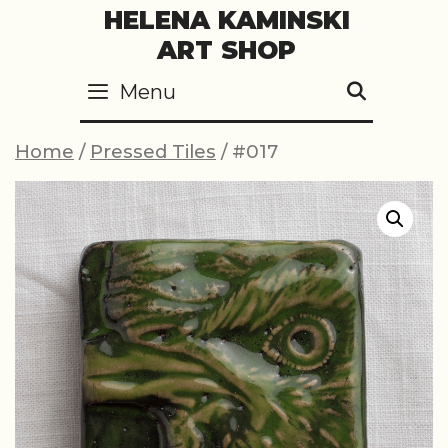
Skip
HELENA KAMINSKI
to
ART SHOP
content
Menu
SEARC
Home
/
Pressed Tiles
/ #017