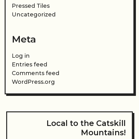
Pressed Tiles
Uncategorized
Meta
Log in
Entries feed
Comments feed
WordPress.org
Local to the Catskill
Mountains!