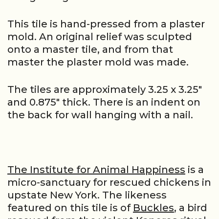
This tile is hand-pressed from a plaster
mold. An original relief was sculpted
onto a master tile, and from that
master the plaster mold was made.
The tiles are approximately 3.25 x 3.25″
and 0.875″ thick. There is an indent on
the back for wall hanging with a nail.
The Institute for Animal Happiness
is a
micro-sanctuary for rescued chickens in
upstate New York. The likeness
featured on this tile is of
Buckles
, a bird