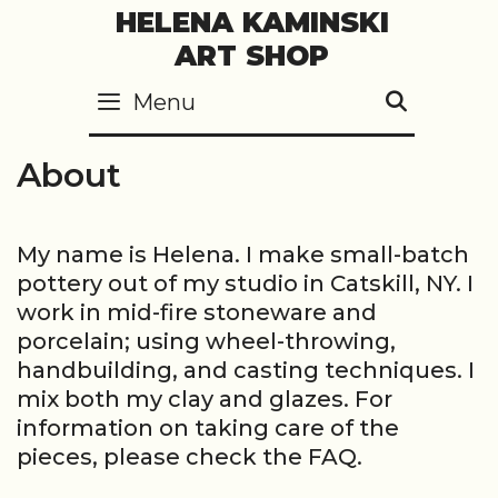
Skip
HELENA KAMINSKI
to
ART SHOP
content
Menu
SEARC
About
My name is Helena. I make small-batch
pottery out of my studio in Catskill, NY. I
work in mid-fire stoneware and
porcelain; using wheel-throwing,
handbuilding, and casting techniques. I
mix both my clay and glazes. For
information on taking care of the
pieces, please check the FAQ.