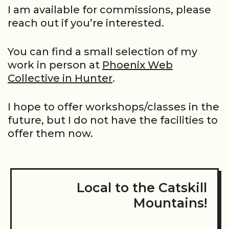
I am available for commissions, please
reach out if you’re interested.
You can find a small selection of my
work in person at
Phoenix Web
Collective in Hunter
.
I hope to offer workshops/classes in the
future, but I do not have the facilities to
offer them now.
Local to the Catskill
Mountains!