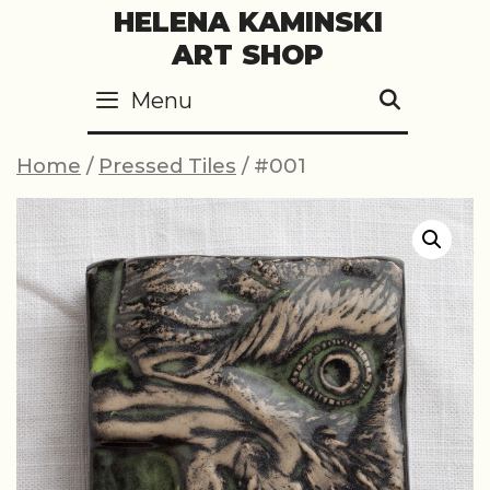
Skip
HELENA KAMINSKI
to
ART SHOP
content
Menu
SEARC
Home
/
Pressed Tiles
/ #001