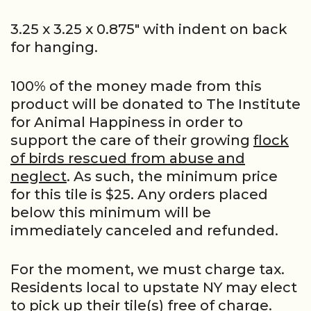
3.25 x 3.25 x 0.875″ with indent on back
for hanging.
100% of the money made from this
product will be donated to The Institute
for Animal Happiness in order to
support the care of their growing
flock
of birds rescued from abuse and
neglect
. As such, the minimum price
for this tile is $25. Any orders placed
below this minimum will be
immediately canceled and refunded.
For the moment, we must charge tax.
Residents local to upstate NY may elect
to pick up their tile(s) free of charge.