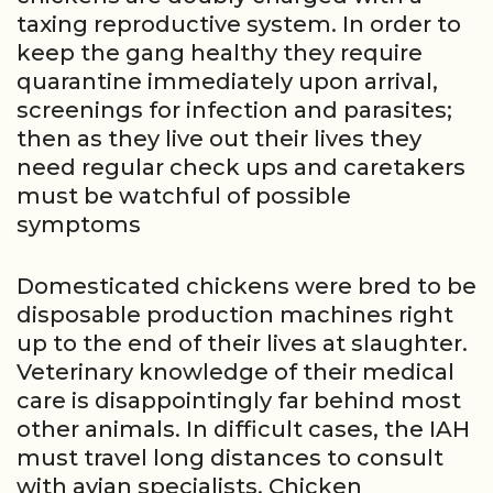
taxing reproductive system. In order to
keep the gang healthy they require
quarantine immediately upon arrival,
screenings for infection and parasites;
then as they live out their lives they
need regular check ups and caretakers
must be watchful of possible
symptoms
Domesticated chickens were bred to be
disposable production machines right
up to the end of their lives at slaughter.
Veterinary knowledge of their medical
care is disappointingly far behind most
other animals. In difficult cases, the IAH
must travel long distances to consult
with avian specialists. Chicken