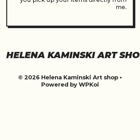
you pick up your items directly from
me.
HELENA KAMINSKI ART SH
© 2026 Helena Kaminski Art shop
•
Powered by
WPKoi