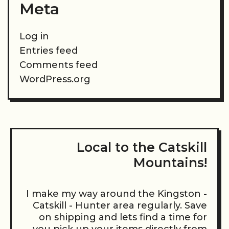
Meta
Log in
Entries feed
Comments feed
WordPress.org
Local to the Catskill
Mountains!
I make my way around the Kingston -
Catskill - Hunter area regularly. Save
on shipping and lets find a time for