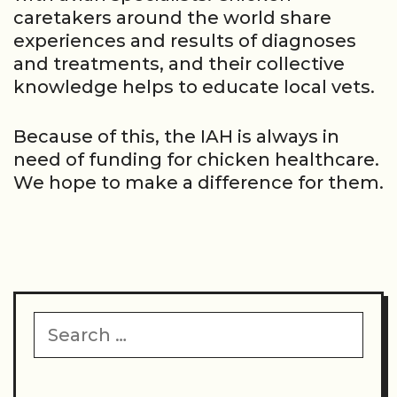
caretakers around the world share
experiences and results of diagnoses
and treatments, and their collective
knowledge helps to educate local vets.
Because of this, the IAH is always in
need of funding for chicken healthcare.
We hope to make a difference for them.
Search
for: