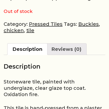
Out of stock
Category:
Pressed Tiles
Tags:
Buckles
,
chicken
,
tile
Description
Reviews (0)
Description
Stoneware tile, painted with
underglaze, clear glaze top coat.
Oxidation fire.
This tile is hand-pressed from a plaster