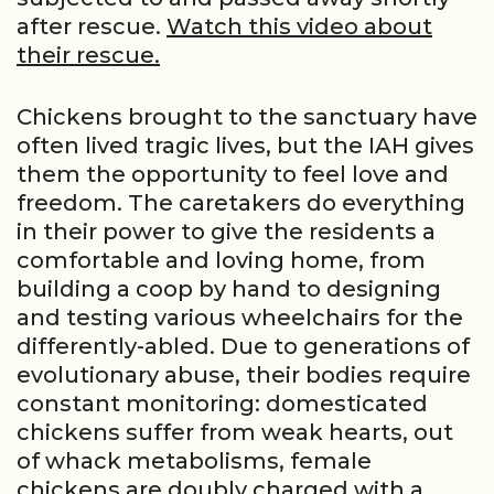
after rescue.
Watch this video about
their rescue.
Chickens brought to the sanctuary have
often lived tragic lives, but the IAH gives
them the opportunity to feel love and
freedom. The caretakers do everything
in their power to give the residents a
comfortable and loving home, from
building a coop by hand to designing
and testing various wheelchairs for the
differently-abled. Due to generations of
evolutionary abuse, their bodies require
constant monitoring: domesticated
chickens suffer from weak hearts, out
of whack metabolisms, female
chickens are doubly charged with a