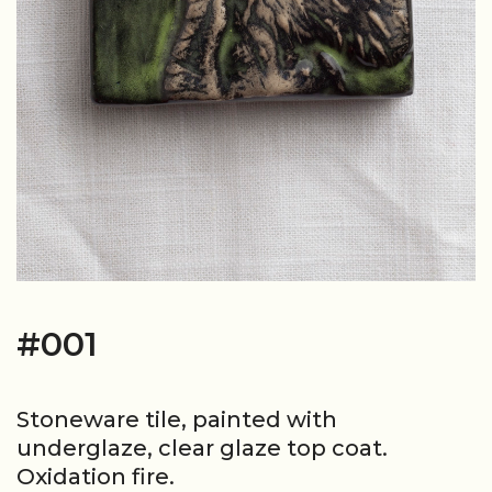
#001
Stoneware tile, painted with
underglaze, clear glaze top coat.
Oxidation fire.