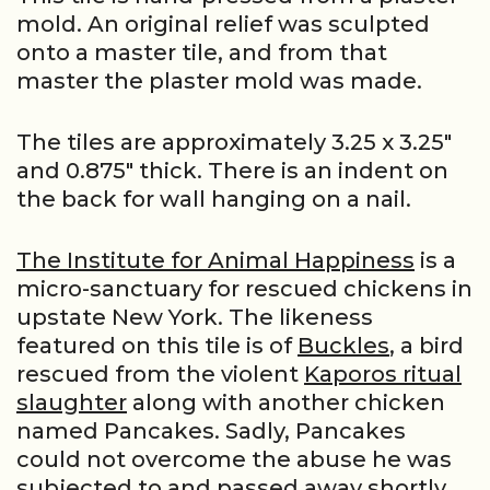
mold. An original relief was sculpted
onto a master tile, and from that
master the plaster mold was made.
The tiles are approximately 3.25 x 3.25″
and 0.875″ thick. There is an indent on
the back for wall hanging on a nail.
The Institute for Animal Happiness
is a
micro-sanctuary for rescued chickens in
upstate New York. The likeness
featured on this tile is of
Buckles
, a bird
rescued from the violent
Kaporos ritual
slaughter
along with another chicken
named Pancakes. Sadly, Pancakes
could not overcome the abuse he was
subjected to and passed away shortly