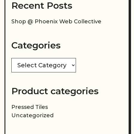
Recent Posts
Shop @ Phoenix Web Collective
Categories
Categories
Product categories
Pressed Tiles
Uncategorized