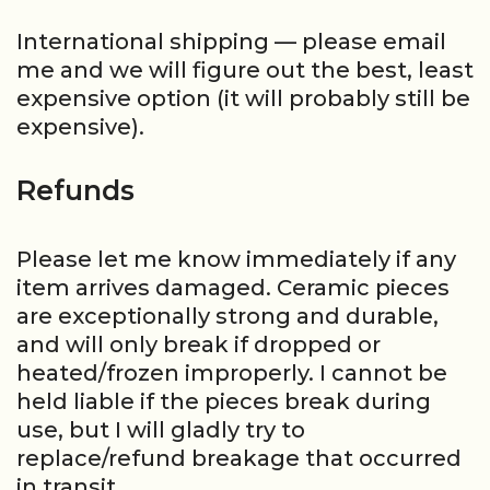
International shipping — please email
me and we will figure out the best, least
expensive option (it will probably still be
expensive).
Refunds
Please let me know immediately if any
item arrives damaged. Ceramic pieces
are exceptionally strong and durable,
and will only break if dropped or
heated/frozen improperly. I cannot be
held liable if the pieces break during
use, but I will gladly try to
replace/refund breakage that occurred
in transit.