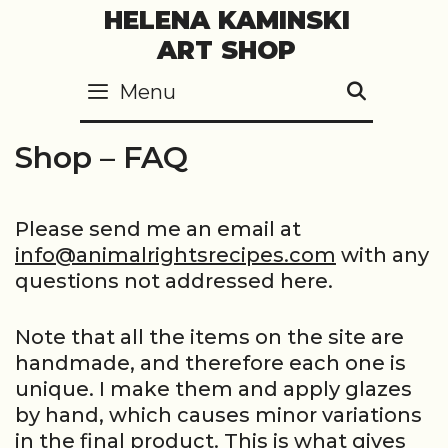
Skip
HELENA KAMINSKI
to
ART SHOP
content
Menu
SEARC
Shop – FAQ
Please send me an email at
info@animalrightsrecipes.com
with any
questions not addressed here.
Note that all the items on the site are
handmade, and therefore each one is
unique. I make them and apply glazes
by hand, which causes minor variations
in the final product. This is what gives