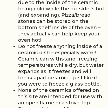
due to the inside of the ceramic
being cold while the outside is hot
(and expanding). Pizza/bread
stones can be stored on the
bottom shelf inside of the oven –
they actually can help keep your
oven hot!
Do not freeze anything inside of a
ceramic dish – especially water!
Ceramic can withstand freezing
temperatures while dry, but water
expands as it freezes and will
break apart ceramic – just like if
you were to freeze a glass bottle.
None of the ceramics offered on
this site are intended for use with
an open flame or a stove-top.