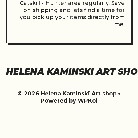
Catskill - Hunter area regularly. Save
on shipping and lets find a time for
you pick up your items directly from
me.
HELENA KAMINSKI ART SH
© 2026 Helena Kaminski Art shop
•
Powered by
WPKoi