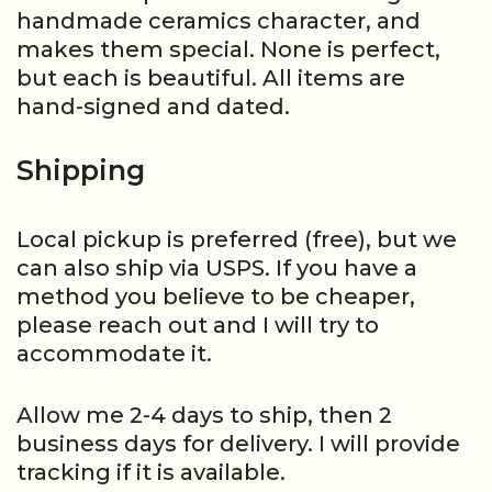
handmade ceramics character, and
makes them special. None is perfect,
but each is beautiful. All items are
hand-signed and dated.
Shipping
Local pickup is preferred (free), but we
can also ship via USPS. If you have a
method you believe to be cheaper,
please reach out and I will try to
accommodate it.
Allow me 2-4 days to ship, then 2
business days for delivery. I will provide
tracking if it is available.