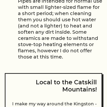
Pipes are intended for normal use
with small lighter-sized flame for
a short period; when cleaning
them you should use hot water
(and not a lighter) to heat and
soften any dirt inside. Some
ceramics are made to withstand
stove-top heating elements or
flames, however I do not offer
those at this time.
Local to the Catskill
Mountains!
I make my way around the Kingston -