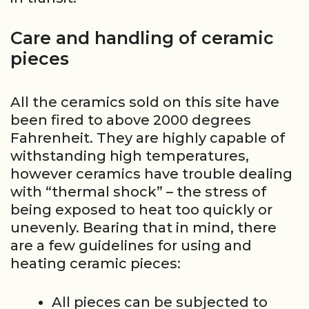
Care and handling of ceramic
pieces
All the ceramics sold on this site have
been fired to above 2000 degrees
Fahrenheit. They are highly capable of
withstanding high temperatures,
however ceramics have trouble dealing
with “thermal shock” – the stress of
being exposed to heat too quickly or
unevenly. Bearing that in mind, there
are a few guidelines for using and
heating ceramic pieces:
All pieces can be subjected to