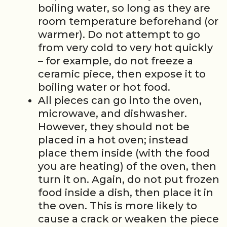
boiling water, so long as they are
room temperature beforehand (or
warmer). Do not attempt to go
from very cold to very hot quickly
– for example, do not freeze a
ceramic piece, then expose it to
boiling water or hot food.
All pieces can go into the oven,
microwave, and dishwasher.
However, they should not be
placed in a hot oven; instead
place them inside (with the food
you are heating) of the oven, then
turn it on. Again, do not put frozen
food inside a dish, then place it in
the oven. This is more likely to
cause a crack or weaken the piece